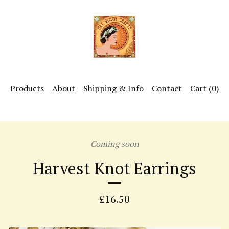
Products
About
Shipping & Info
Contact
Cart (
0
)
Coming soon
Harvest Knot Earrings
£
16.50