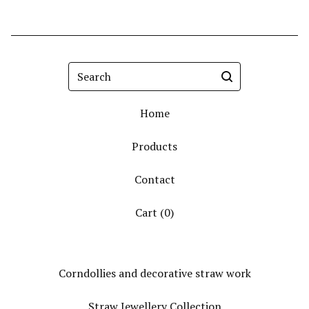
Search
Home
Products
Contact
Cart (
0
)
Corndollies and decorative straw work
Straw Jewellery Collection