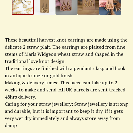
These beautiful harvest knot earrings are made using the
delicate 2 straw plait. The earrings are plaited from fine
stems of Maris Widgeon wheat straw and shaped in the
traditional love knot design.
The earrings are finished with a pendant clasp and hook
in antique bronze or gold finish
Making & delivery times: This piece can take up to 2
weeks to make and send. All UK parcels are sent tracked
48hrs delivery.
Caring for your straw jewellery: Straw jewellery is strong
and durable, but it is important to keep it dry. If it gets
very wet dry immediately and always store away from
damp