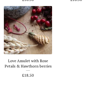
Love Amulet with Rose
Petals & Hawthorn berries
£
18.50