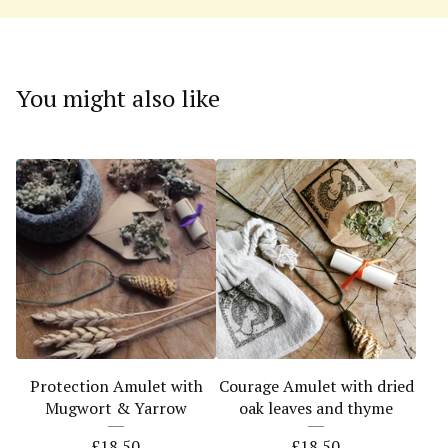
You might also like
Protection Amulet with
Courage Amulet with dried
Mugwort & Yarrow
oak leaves and thyme
£
18.50
£
18.50