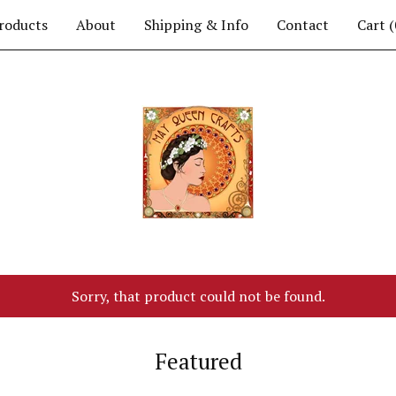
roducts
About
Shipping & Info
Contact
Cart (
Sorry, that product could not be found.
Featured