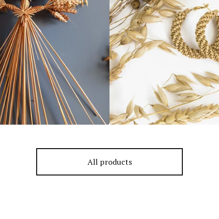
All products