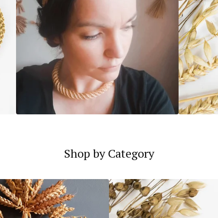
Shop by Category